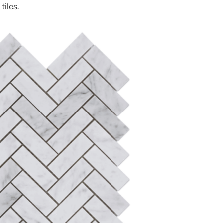
tiles.