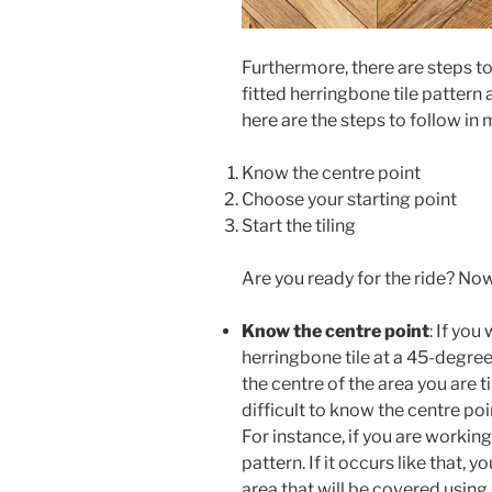
Furthermore, there are steps to
fitted herringbone tile pattern
here are the steps to follow in
Know the centre point
Choose your starting point
Start the tiling
Are you ready for the ride? Now 
Know the centre point
: If you
herringbone tile at a 45-degre
the centre of the area you are til
difficult to know the centre poi
For instance, if you are workin
pattern. If it occurs like that, 
area that will be covered using 