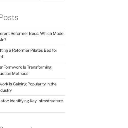
Posts
ferent Reformer Beds: Which Model
yle?
tting a Reformer Pilates Bed for
et
r Formwork Is Transforming
uction Methods
rk is Gaining Popularity in the
ndustry
tor: Identifying Key Infrastructure