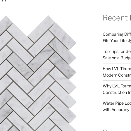
Recent 
Comparing Dif
Fits Your Lifest
Top Tips for Ge
Sale on a Budg
How LVL Timbe
Modern Constr
Why LVL Formwo
Construction I
Water Pipe Loca
with Accuracy