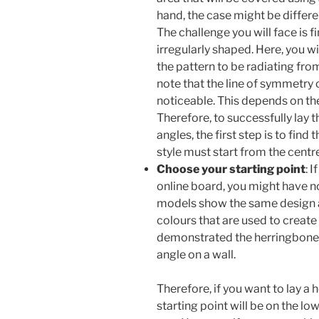
hand, the case might be differen
The challenge you will face is fi
irregularly shaped. Here, you w
the pattern to be radiating from
note that the line of symmetry 
noticeable. This depends on the
Therefore, to successfully lay 
angles, the first step is to find
style must start from the centre
Choose your starting point
: 
online board, you might have no
models show the same design an
colours that are used to creat
demonstrated the herringbone 
angle on a wall.
Therefore, if you want to lay a 
starting point will be on the low