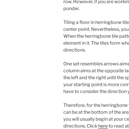
row. However, if you are working
ponder.
Tiling a floor in herringbone tile
center point. Nevertheless, you
When the herringbone tile patte
element in it. The tiles form wh
directions.
One set resembles arrows aimed 
column aims at the opposite la
the left and the right until the
your starting point is more co
have to consider the direction y
Therefore, for the herringbone t
can be at the bottom of the area
you will usually begin at your ce
directions. Click
here
to read a