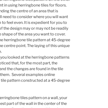
t in using herringbone tiles for floors.
nding the centre of an area that is
ill need to consider where you will want
 to feel even. It is expedient for you to
of the design may or may not be readily
 shape of the area you want to cover.
the herringbone tile pattern at 45-degree
 the centre point. The laying of this unique
.
If you looked at the herringbone patterns
ticed that, for the most part, the
d the changes are found in the tile
e them. Several examples online
tile pattern constructed at a 45-degree
herringbone tiles pattern on a wall, your
est part of the wall in the center of the