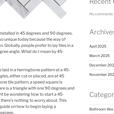
Recent
No comments t
Archive
 installed in 45 degrees and 90 degrees.
s so unique today because the way of
n. Globally, people prefer to lay tiles in a
April 2025
gree angle. What do I mean by 45-
March 2025
December 20
re laid in a herringbone pattern at a 45-
November 202
ngles, either cut or placed, are at 45
bone tile pattern, a speed square is
 is a triangle with one 90 degrees and
Categor
ht be wondering how to start a 45-
there’s nothing to worry about. This
 guide on how to begin laying a
Bathroom tiles
degrees.