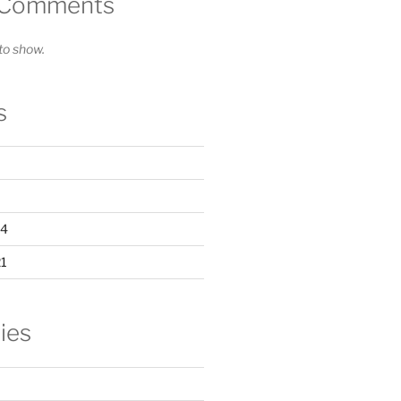
 Comments
o show.
s
24
1
ies