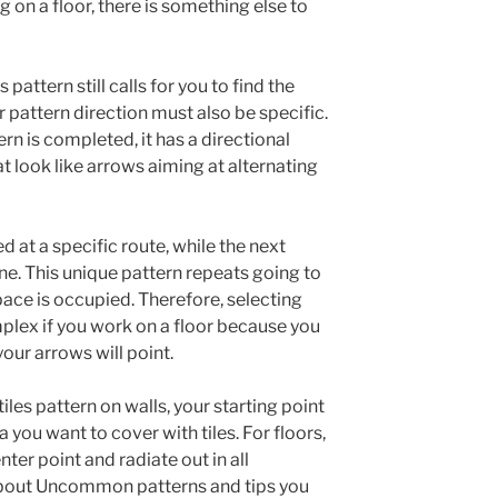
 on a floor, there is something else to
s pattern still calls for you to find the
r pattern direction must also be specific.
rn is completed, it has a directional
at look like arrows aiming at alternating
at a specific route, while the next
ne. This unique pattern repeats going to
 space is occupied. Therefore, selecting
mplex if you work on a floor because you
our arrows will point.
iles pattern on walls, your starting point
 you want to cover with tiles. For floors,
nter point and radiate out in all
bout Uncommon patterns and tips you