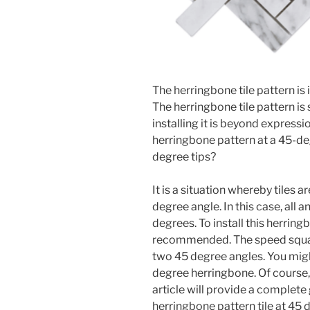
The herringbone tile pattern is
The herringbone tile pattern i
installing it is beyond expressio
herringbone pattern at a 45-de
degree tips?
It is a situation whereby tiles a
degree angle. In this case, all a
degrees. To install this herring
recommended. The speed square
two 45 degree angles. You mig
degree herringbone. Of course, 
article will provide a complete
herringbone pattern tile at 45 