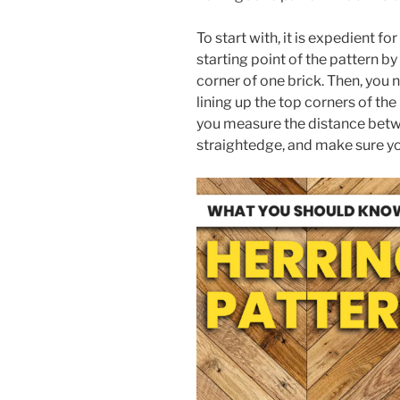
To start with, it is expedient f
starting point of the pattern b
corner of one brick. Then, you 
lining up the top corners of the
you measure the distance betw
straightedge, and make sure you