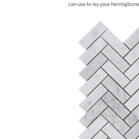
can use to lay your herringbone 