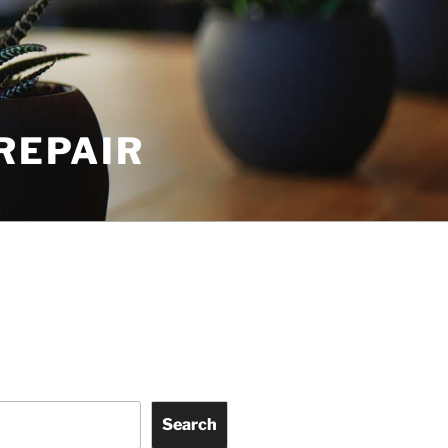
REPAIR
Search