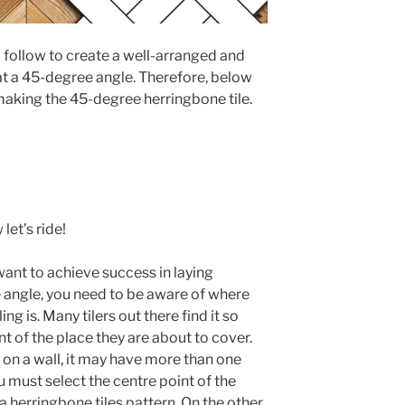
 follow to create a well-arranged and
 at a 45-degree angle. Therefore, below
 making the 45-degree herringbone tile.
let’s ride!
 want to achieve success in laying
e angle, you need to be aware of where
ing is. Many tilers out there find it so
nt of the place they are about to cover.
g on a wall, it may have more than one
you must select the centre point of the
a herringbone tiles pattern. On the other