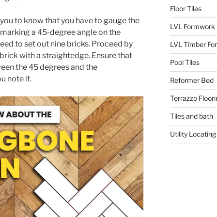
Floor Tiles
or you to know that you have to gauge the
LVL Formwork
y marking a 45-degree angle on the
need to set out nine bricks. Proceed by
LVL Timber Fo
 brick with a straightedge. Ensure that
Pool Tiles
een the 45 degrees and the
 note it.
Reformer Bed
Terrazzo Floori
Tiles and bath
Utility Locating