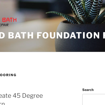
D BATH FOUNDATION 
LOORING
Search
eate 45 Degree
rn