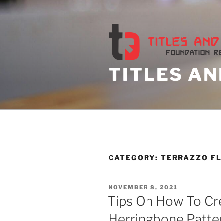
Skip
to
content
TITLES AN
CATEGORY:
TERRAZZO F
POSTED
NOVEMBER 8, 2021
ON
Tips On How To Cr
Herringbone Patte